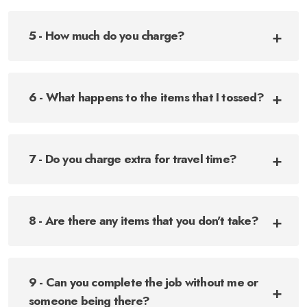
5 - How much do you charge?
6 - What happens to the items that I tossed?
7 - Do you charge extra for travel time?
8 - Are there any items that you don't take?
9 - Can you complete the job without me or
someone being there?