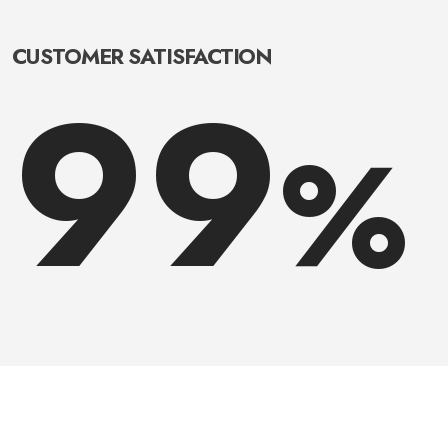
CUSTOMER SATISFACTION
99
%