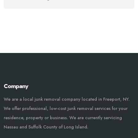
Company
We are a local junk removal company located in Freeport, NY.
We offer professional, low-cost junk removal services for your
residence, property or business. We are currently servicing
Nassau and Suffolk County of Long Island.