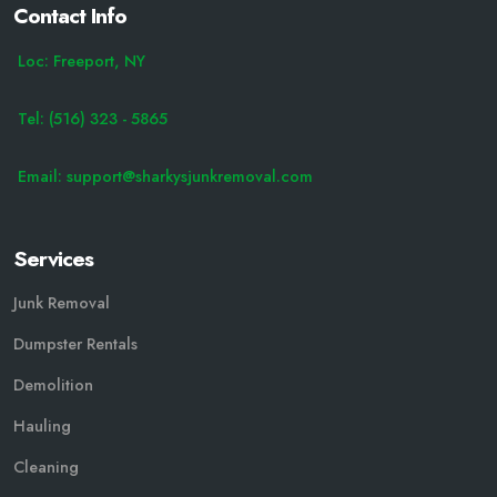
Contact Info
Loc: Freeport, NY
Tel: (516) 323 - 5865
Email: support@sharkysjunkremoval.com
Services
Junk Removal
Dumpster Rentals
Demolition
Hauling
Cleaning