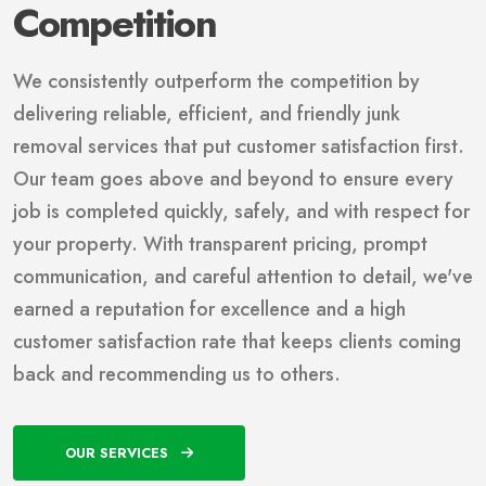
Competition
We consistently outperform the competition by
delivering reliable, efficient, and friendly junk
removal services that put customer satisfaction first.
Our team goes above and beyond to ensure every
job is completed quickly, safely, and with respect for
your property. With transparent pricing, prompt
communication, and careful attention to detail, we've
earned a reputation for excellence and a high
customer satisfaction rate that keeps clients coming
back and recommending us to others.
OUR SERVICES