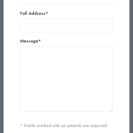
Full Address*
Message*
* Fields marked with an asterisk are required.