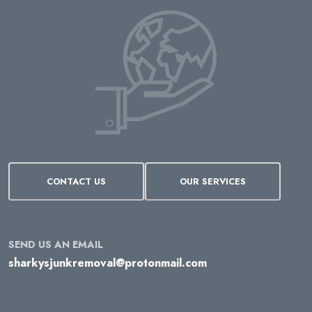
CONTACT US
OUR SERVICES
SEND US AN EMAIL
sharkysjunkremoval@protonmail.com