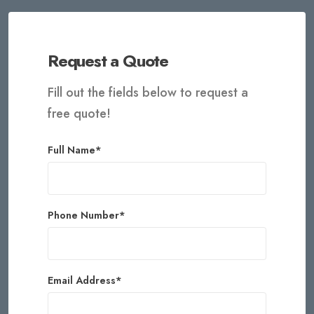
Request a Quote
Fill out the fields below to request a
free quote!
Full Name*
Phone Number*
Email Address*