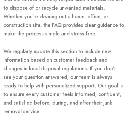
to dispose of or recycle unwanted materials.
Whether you're clearing out a home, office, or
construction site, the FAQ provides clear guidance to
make the process simple and stress-free.
We regularly update this section to include new
information based on customer feedback and
changes in local disposal regulations. If you don't
see your question answered, our team is always
ready to help with personalized support. Our goal is
to ensure every customer feels informed, confident,
and satisfied before, during, and after their junk
removal service.