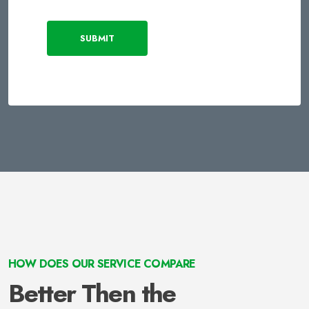
SUBMIT
HOW DOES OUR SERVICE COMPARE
Better Then the