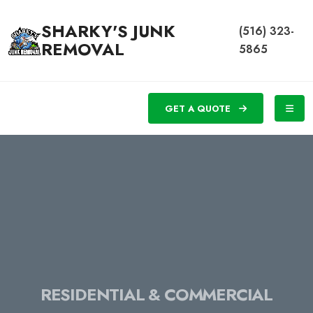
SHARKY'S JUNK
(516) 323-
REMOVAL
5865
GET A QUOTE
RESIDENTIAL & COMMERCIAL