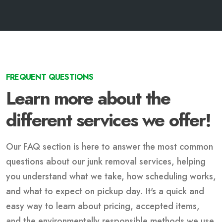
FREQUENT QUESTIONS
Learn more about the
different services we offer!
Our FAQ section is here to answer the most common
questions about our junk removal services, helping
you understand what we take, how scheduling works,
and what to expect on pickup day. It's a quick and
easy way to learn about pricing, accepted items,
and the environmentally responsible methods we use