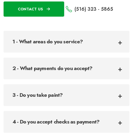
(516) 323 - 5865
CONTACT US
1 - What areas do you service?
2 - What payments do you accept?
3 - Do you take paint?
4 - Do you accept checks as payment?