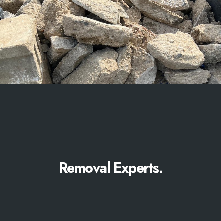
Removal Experts.