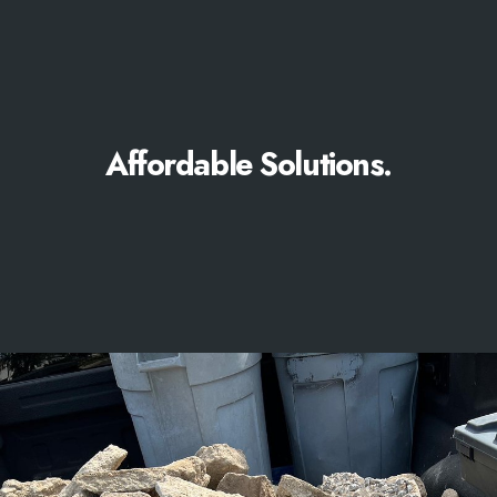
Affordable Solutions.