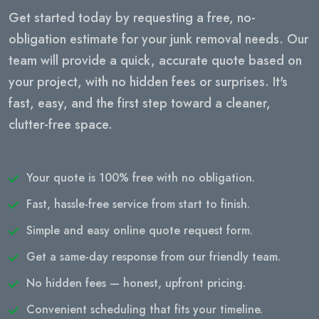
Get started today by requesting a free, no-
obligation estimate for your junk removal needs. Our
team will provide a quick, accurate quote based on
your project, with no hidden fees or surprises. It's
fast, easy, and the first step toward a cleaner,
clutter-free space.
Your quote is 100% free with no obligation.
Fast, hassle-free service from start to finish.
Simple and easy online quote request form.
Get a same-day response from our friendly team.
No hidden fees — honest, upfront pricing.
Convenient scheduling that fits your timeline.