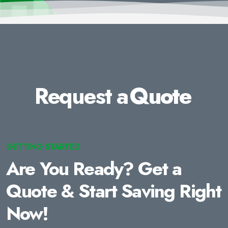
Request a
Quote
GETTING STARTED
Are You Ready? Get a
Quote & Start Saving Right
Now!