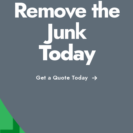
Remove the
Junk
Today
Get a Quote Today