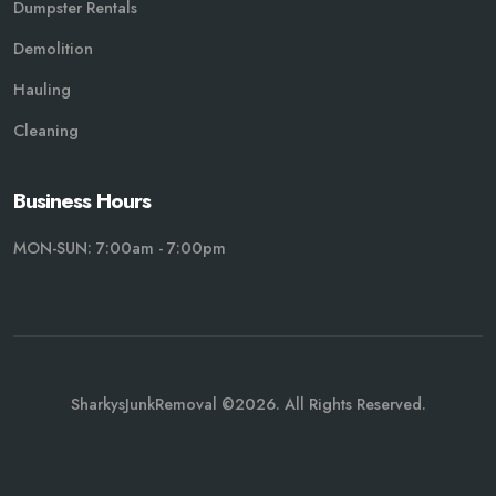
Dumpster Rentals
Demolition
Hauling
Cleaning
Business Hours
MON-SUN: 7:00am - 7:00pm
SharkysJunkRemoval ©2026. All Rights Reserved.