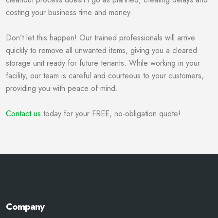
costing your business time and money.
Don’t let this happen! Our trained professionals will arrive
quickly to remove all unwanted items, giving you a cleared
storage unit ready for future tenants. While working in your
facility, our team is careful and courteous to your customers,
providing you with peace of mind.
Contact us
today for your FREE, no-obligation quote!
Company