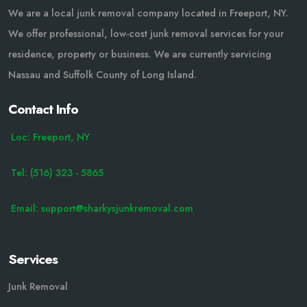
We are a local junk removal company located in Freeport, NY.
We offer professional, low-cost junk removal services for your
residence, property or business. We are currently servicing
Nassau and Suffolk County of Long Island.
Contact Info
Loc: Freeport, NY
Tel: (516) 323 - 5865
Email: support@sharkysjunkremoval.com
Services
Junk Removal