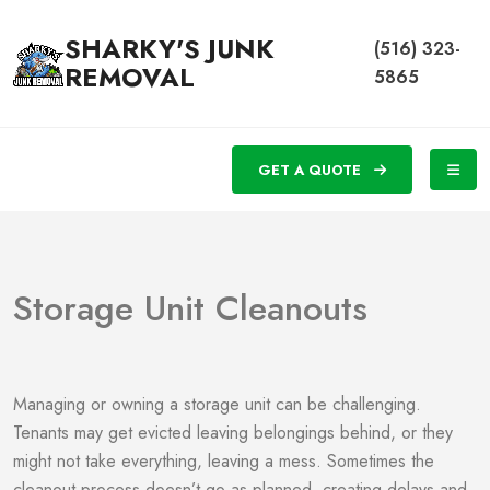
SHARKY'S JUNK
(516) 323-
REMOVAL
5865
GET A QUOTE
Storage Unit Cleanouts
Managing or owning a storage unit can be challenging.
Tenants may get evicted leaving belongings behind, or they
might not take everything, leaving a mess. Sometimes the
cleanout process doesn’t go as planned, creating delays and